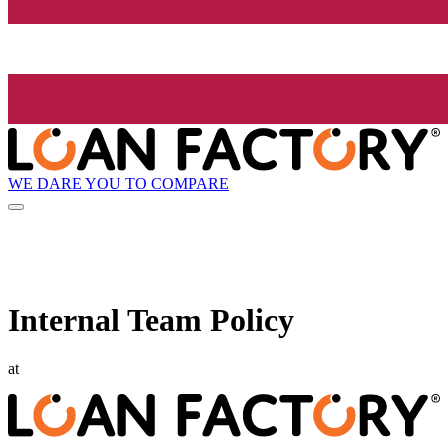
WE DARE YOU TO COMPARE
Internal Team Policy
at