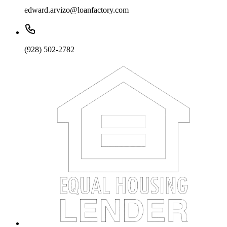
edward.arvizo@loanfactory.com
(928) 502-2782