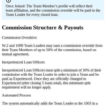
Once Joined:
The Team Member’s profile will reflect their
team affiliation, and the commission override will be paid to the
Team Leader for every closed loan.
Commission Structure & Payouts
Commission Overdrive
W-2 and 1099 Team Leaders may earn a commission override from
their Team Members of up to 50% of the commission, based on
mutual agreement.
Inexperienced Loan Officers
Inexperienced Loan Officers must split a minimum of 30% of their
commission with the Team Leader in order to join a Team and be
paid as Experienced. Once they are officially changed to
Experienced (after closing 5 loans total), this minimum split
requirement will no longer apply.
Automated Process
The system automatically adds the Team Leader to the 1003 in a