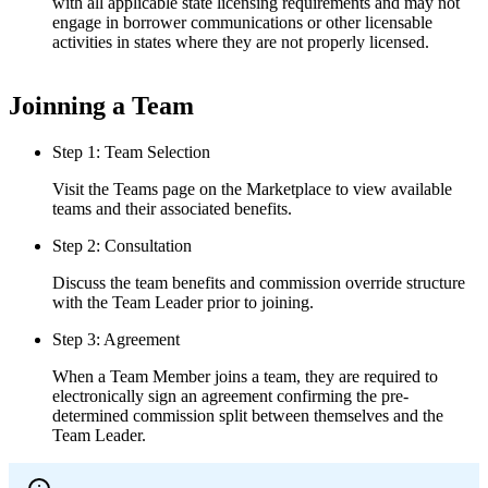
with all applicable state licensing requirements and may not
engage in borrower communications or other licensable
activities in states where they are not properly licensed.
Joinning a Team
Step 1: Team Selection
Visit the Teams page on the Marketplace to view available
teams and their associated benefits.
Step 2: Consultation
Discuss the team benefits and commission override structure
with the Team Leader prior to joining.
Step 3: Agreement
When a Team Member joins a team, they are required to
electronically sign an agreement confirming the pre-
determined commission split between themselves and the
Team Leader.