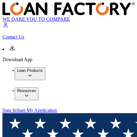
WE DARE YOU TO COMPARE
Contact Us
Download App
Loan Products
Resources
Sign In
Start My Application