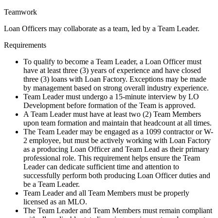
Teamwork
Loan Officers may collaborate as a team, led by a Team Leader.
Requirements
To qualify to become a Team Leader, a Loan Officer must
have at least three (3) years of experience and have closed
three (3) loans with Loan Factory. Exceptions may be made
by management based on strong overall industry experience.
Team Leader must undergo a 15-minute interview by LO
Development before formation of the Team is approved.
A Team Leader must have at least two (2) Team Members
upon team formation and maintain that headcount at all times.
The Team Leader may be engaged as a 1099 contractor or W-
2 employee, but must be actively working with Loan Factory
as a producing Loan Officer and Team Lead as their primary
professional role. This requirement helps ensure the Team
Leader can dedicate sufficient time and attention to
successfully perform both producing Loan Officer duties and
be a Team Leader.
Team Leader and all Team Members must be properly
licensed as an MLO.
The Team Leader and Team Members must remain compliant