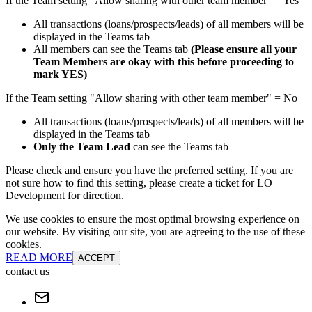
If the Team setting "Allow sharing with other team member" = Yes
All transactions (loans/prospects/leads) of all members will be
displayed in the Teams tab
All members can see the Teams tab
(Please ensure all your
Team Members are okay with this before proceeding to
mark YES)
If the Team setting "Allow sharing with other team member" = No
All transactions (loans/prospects/leads) of all members will be
displayed in the Teams tab
Only the Team Lead
can see the Teams tab
Please check and ensure you have the preferred setting. If you are
not sure how to find this setting, please create a ticket for LO
Development for direction.
We use cookies to ensure the most optimal browsing experience on
our website. By visiting our site, you are agreeing to the use of these
cookies.
READ MORE
ACCEPT
contact us