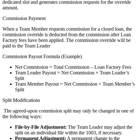
dedicated slot and generates commission requests for the override
amount.
Commission Payment
When a Team Member requests commission for a closed loan, the
commission override is deducted from the commission after Loan
Factory fees have been applied. The commission override will be
paid to the Team Leader
Commission Payout Formula (Example)
Net Commission = Total Commission – Loan Factory Fees
Team Leader Payout = Net Commission × Team Leader’s
Split
Team Member Payout = Net Commission × Team Member’s
Split
Split Modifications
The agreed-upon commission split may only be changed in one of
the following ways:
File-by-File Adjustment:
The Team Leader may adjust the
split on an individual file within the 1003, if necessary.
Permanent Adjustment:
A permanent change to the