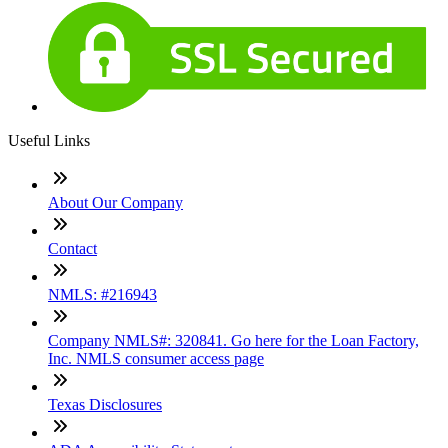
Useful Links
About Our Company
Contact
NMLS: #216943
Company NMLS#: 320841. Go here for the Loan Factory,
Inc. NMLS consumer access page
Texas Disclosures