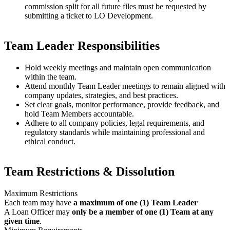
commission split for all future files must be requested by
submitting a ticket to LO Development.
Team Leader Responsibilities
Hold weekly meetings and maintain open communication
within the team.
Attend monthly Team Leader meetings to remain aligned with
company updates, strategies, and best practices.
Set clear goals, monitor performance, provide feedback, and
hold Team Members accountable.
Adhere to all company policies, legal requirements, and
regulatory standards while maintaining professional and
ethical conduct.
Team Restrictions & Dissolution
Maximum Restrictions
Each team may have
a maximum of one (1) Team Leader
A Loan Officer may
only be a member of one (1) Team at any
given time
.