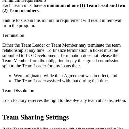
Minimum Requirements
Each Team must have
a minimum of one (1) Team Lead and two
(2) Team members
.
Failure to sustain this minimum requirement will result in removal
from the program.
Termination
Either the Team Leader or Team Member may terminate the team
relationship at any time. To finalize termination, a ticket must be
submitted to LO Development. Termination does not release the
Team Member from the obligation to pay the agreed commission
split to the Team Leader for any loans that:
Were originated while their Agreement was in effect, and
The Team Leader assisted with that during that time.
Team Dissolution
Loan Factory reserves the right to dissolve any team at its discretion.
Team Sharing Settings