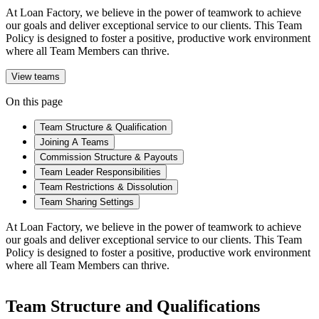
At Loan Factory, we believe in the power of teamwork to achieve
our goals and deliver exceptional service to our clients. This Team
Policy is designed to foster a positive, productive work environment
where all Team Members can thrive.
View teams
On this page
Team Structure & Qualification
Joining A Teams
Commission Structure & Payouts
Team Leader Responsibilities
Team Restrictions & Dissolution
Team Sharing Settings
At Loan Factory, we believe in the power of teamwork to achieve
our goals and deliver exceptional service to our clients. This Team
Policy is designed to foster a positive, productive work environment
where all Team Members can thrive.
Team Structure and Qualifications