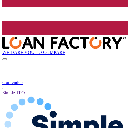
WE DARE YOU TO COMPARE
Our lenders
/
Simple TPO