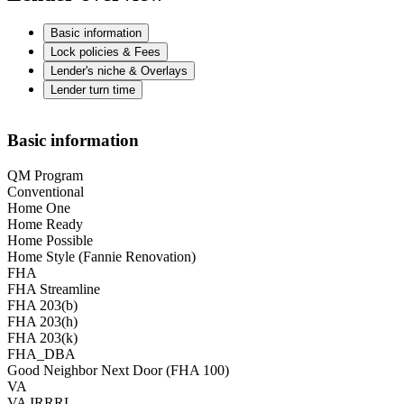
Basic information
Lock policies & Fees
Lender's niche & Overlays
Lender turn time
Basic information
QM Program
Conventional
Home One
Home Ready
Home Possible
Home Style (Fannie Renovation)
FHA
FHA Streamline
FHA 203(b)
FHA 203(h)
FHA 203(k)
FHA_DBA
Good Neighbor Next Door (FHA 100)
VA
VA IRRRL