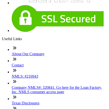
Useful Links
About Our Company
Contact
NMLS: #216943
Company NMLS#: 320841. Go here for the Loan Factory,
Inc. NMLS consumer access page
Texas Disclosures