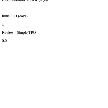
1
Initial CD (days)
1
Review - Simple TPO
0.0