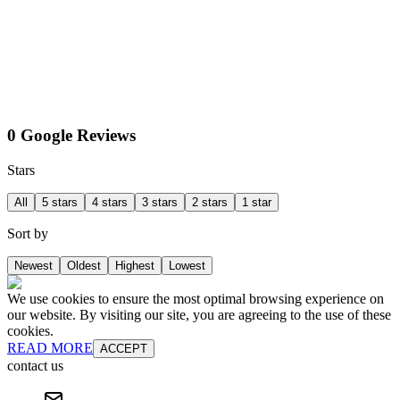
0 Google Reviews
Stars
All
5 stars
4 stars
3 stars
2 stars
1 star
Sort by
Newest
Oldest
Highest
Lowest
We use cookies to ensure the most optimal browsing experience on
our website. By visiting our site, you are agreeing to the use of these
cookies.
READ MORE
ACCEPT
contact us