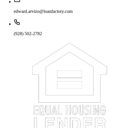
edward.arvizo@loanfactory.com
(928) 502-2782