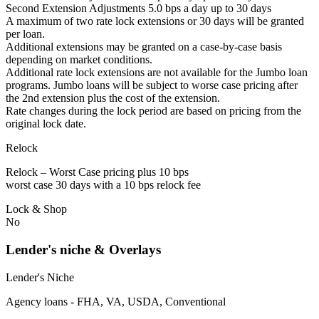
Second Extension Adjustments 5.0 bps a day up to 30 days
A maximum of two rate lock extensions or 30 days will be granted
per loan.
Additional extensions may be granted on a case-by-case basis
depending on market conditions.
Additional rate lock extensions are not available for the Jumbo loan
programs. Jumbo loans will be subject to worse case pricing after
the 2nd extension plus the cost of the extension.
Rate changes during the lock period are based on pricing from the
original lock date.
Relock
Relock – Worst Case pricing plus 10 bps
worst case 30 days with a 10 bps relock fee
Lock & Shop
No
Lender's niche & Overlays
Lender's Niche
Agency loans - FHA, VA, USDA, Conventional