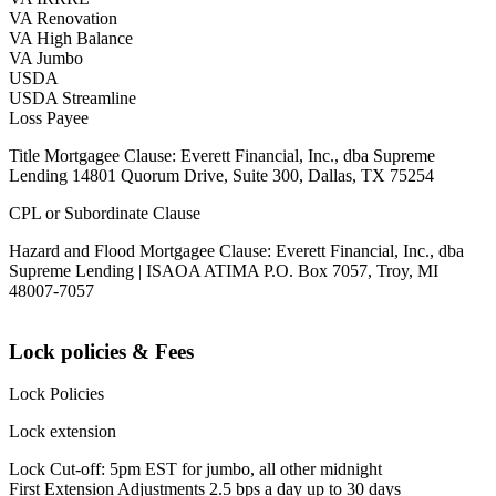
VA Renovation
VA High Balance
VA Jumbo
USDA
USDA Streamline
Loss Payee
Title Mortgagee Clause: Everett Financial, Inc., dba Supreme
Lending 14801 Quorum Drive, Suite 300, Dallas, TX 75254
CPL or Subordinate Clause
Hazard and Flood Mortgagee Clause: Everett Financial, Inc., dba
Supreme Lending | ISAOA ATIMA P.O. Box 7057, Troy, MI
48007-7057
Lock policies & Fees
Lock Policies
Lock extension
Lock Cut-off: 5pm EST for jumbo, all other midnight
First Extension Adjustments 2.5 bps a day up to 30 days