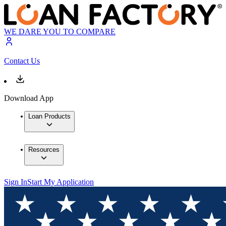
WE DARE YOU TO COMPARE
Contact Us
Download App
Loan Products
Resources
Sign In
Start My Application