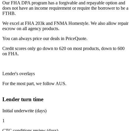
Our FHA DPA program has a forgivable and repayable option and
does not have an income requirement or require the borrower to be a
FTHB.
We excel at FHA 203k and FNMA Homestyle. We also allow repair
escrow on all agency products.
You can always price our deals in PriceQuote.
Credit scores only go down to 620 on most products, down to 600
on FHA.
Lender's overlays
For the most part, we follow AUS.
Lender turn time
Initial underwrite (days)
1
CTC conditions review (days)