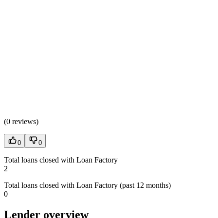
(
0 reviews
)
0
0
Total loans closed with Loan Factory
2
Total loans closed with Loan Factory (past 12 months)
0
Lender overview