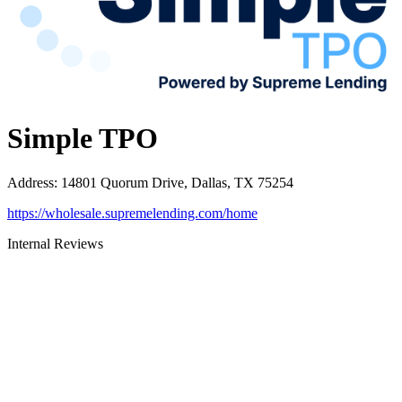
Simple TPO
Address
:
14801 Quorum Drive, Dallas, TX 75254
https://wholesale.supremelending.com/home
Internal Reviews